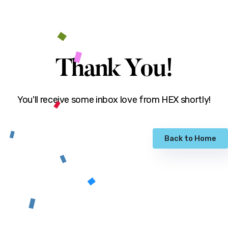
Thank You!
You'll receive some inbox love from HEX shortly!
Back to Home