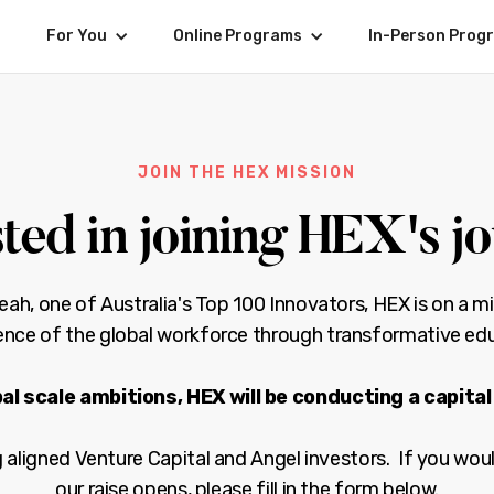
For You
Online Programs
In-Person Prog
JOIN THE HEX MISSION
sted in joining HEX's j
h, one of Australia's Top 100 Innovators, HEX is on a mi
gence of the global workforce through transformative ed
al scale ambitions, HEX will be conducting a capital 
aligned Venture Capital and Angel investors. If you woul
our raise opens, please fill in the form below.