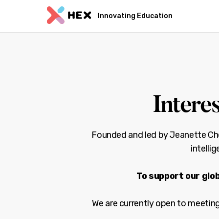
Innovating Education
Intere
Founded and led by Jeanette Chea
intelli
To support our glob
We are currently open to meeting 