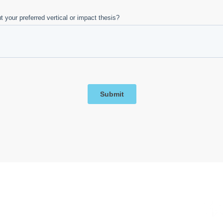
Big partnerships. Even bigger energy.