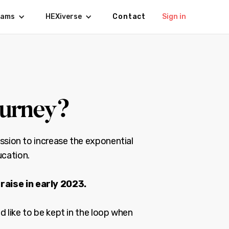
rams
HEXiverse
Contact
Sign in
ourney?
ssion to increase the exponential
ucation.
raise in early 2023.
d like to be kept in the loop when