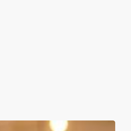
Applications open until:
Apply Now
5.0
from 800+ reviews