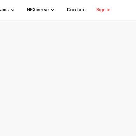
rams
HEXiverse
Contact
Sign in
027