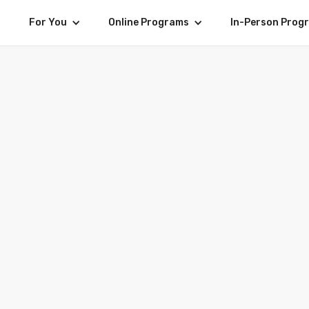
For You
Online Programs
In-Person Prog
BUSINESS 101 EXPERIENCE IN THE LION CITY
turday 16 January - Saturday 30 January, 2