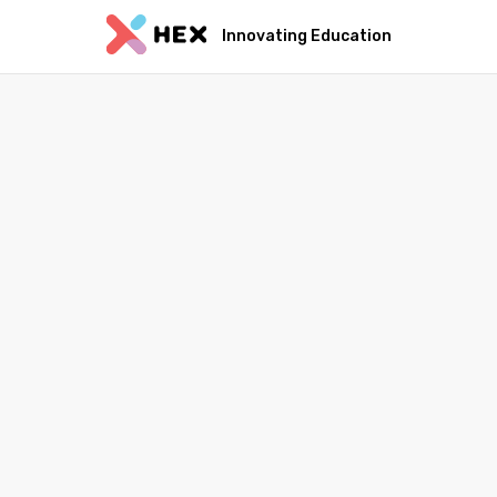
Innovating Education
Sa