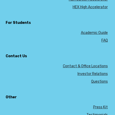
HEX High Accelerator
For Students
Academic Guide
FAQ
Contact Us
Contact & Office Locations
Investor Relations
Questions
Other
Press Kit
Testimonials