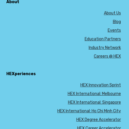
About
About Us
Blog
Events
Education Partners
Industry Network
Careers @ HEX
HEXperiences
HEX Innovation Sprint
HEX International: Melbourne
HEX International: Singapore
HEX International: Ho Chi Minh City
HEX Degree Accelerator
HEX Career Accelerator