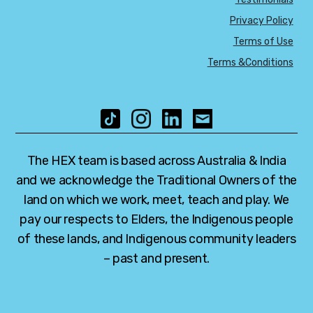
Privacy Policy
Terms of Use
Terms &Conditions
The HEX team is based across Australia & India
and we acknowledge the Traditional Owners of the
land on which we work, meet, teach and play. We
pay our respects to Elders, the Indigenous people
of these lands, and Indigenous community leaders
– past and present.