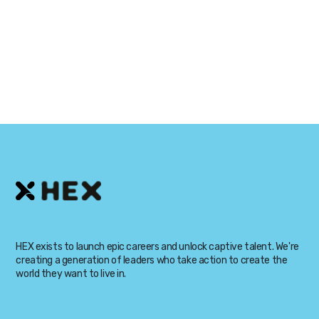
David Swan
HEX exists to launch epic careers and unlock captive talent. We're
creating a generation of leaders who take action to create the
world they want to live in.