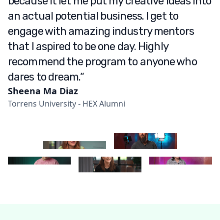
because it let me put my creative ideas into
an actual potential business. I get to
engage with amazing industry mentors
that I aspired to be one day. Highly
recommend the program to anyone who
dares to dream.“
Sheena Ma Diaz
Torrens University - HEX Alumni