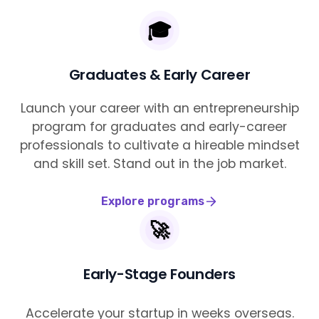
🎓
Graduates & Early Career
Launch your career with an entrepreneurship
program for graduates and early-career
professionals to cultivate a hireable mindset
and skill set. Stand out in the job market.
Explore programs
🚀
Early-Stage Founders
Accelerate your startup in weeks overseas.