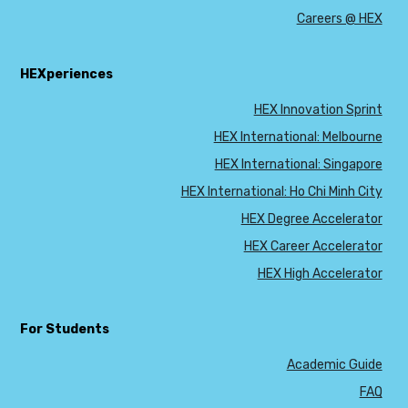
Careers @ HEX
HEXperiences
HEX Innovation Sprint
HEX International: Melbourne
HEX International: Singapore
HEX International: Ho Chi Minh City
HEX Degree Accelerator
HEX Career Accelerator
HEX High Accelerator
For Students
Academic Guide
FAQ