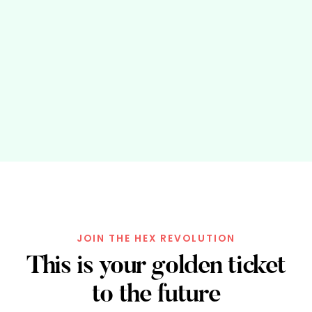
JOIN THE HEX REVOLUTION
This is your golden ticket
to the future