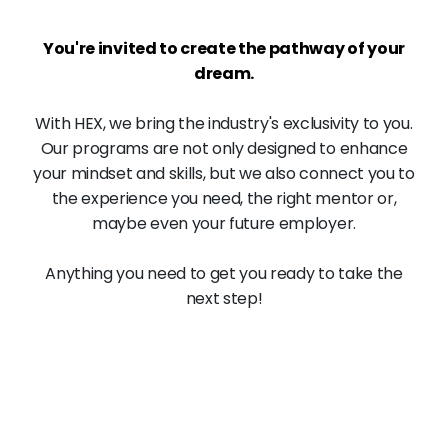
You're invited to create the pathway of your
dream.
With HEX, we bring the industry's exclusivity to you.
Our programs are not only designed to enhance
your mindset and skills, but we also connect you to
the experience you need, the right mentor or,
maybe even your future employer.
Anything you need to get you ready to take the
next step!
98
%