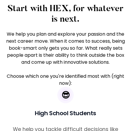
Start with HEX, for whatever
is next.
We help you plan and explore your passion and the
next career move. When it comes to success, being
book-smart only gets you so far. What really sets
people apart is their ability to think outside the box
and come up with innovative solutions.
Choose which one you're identified most with (right
now):
😎
High School Students
We help you tackle difficult decisions like