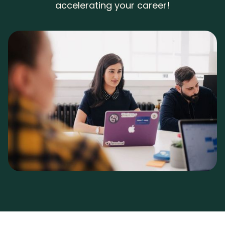
accelerating your career!