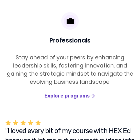
💼
Professionals
Stay ahead of your peers by enhancing
leadership skills, fostering innovation, and
gaining the strategic mindset to navigate the
evolving business landscape.
Explore programs
“I loved every bit of my course with HEX Ed