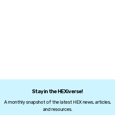
Stay in the HEXiverse!
A monthly snapshot of the latest HEX news, articles,
and resources.