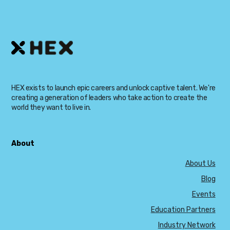
HEX exists to launch epic careers and unlock captive talent. We're
creating a generation of leaders who take action to create the
world they want to live in.
About
About Us
Blog
Events
Education Partners
Industry Network