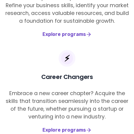
Refine your business skills, identify your market
research, access valuable resources, and build
a foundation for sustainable growth.
Explore programs
⚡️
Career Changers
Embrace a new career chapter? Acquire the
skills that transition seamlessly into the career
of the future, whether pursuing a startup or
venturing into a new industry.
Explore programs