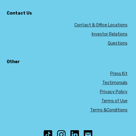
Contact Us
Contact & Office Locations
Investor Relations
Questions
Other
Press Kit
Testimonials
Privacy Policy
Terms of Use
Terms &Conditions