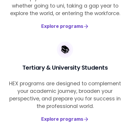
whether going to uni, taking a gap year to
explore the world, or entering the workforce.
Explore programs
📚
Tertiary & University Students
HEX programs are designed to complement
your academic journey, broaden your
perspective, and prepare you for success in
the professional world.
Explore programs