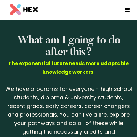
What am I going to do
after this?
The exponential future needs more adaptable
knowledge workers.
We have programs for everyone - high school
students, diploma & university students,
recent grads, early careers, career changers
and professionals. You can live a life, explore
your pathways and do all of these while
getting the necessary credits and