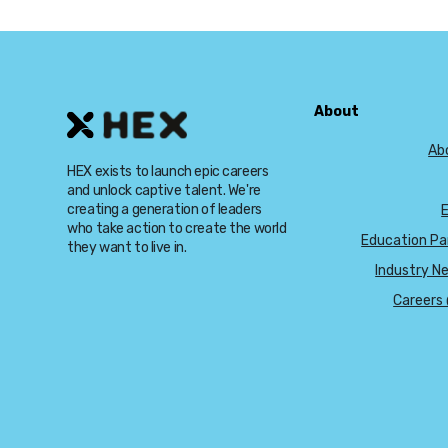
About
Ab
HEX exists to launch epic careers
and unlock captive talent. We're
creating a generation of leaders
who take action to create the world
Education Pa
they want to live in.
Industry N
Careers