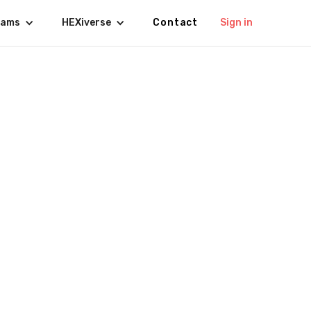
rams
HEXiverse
Contact
Sign in
s Agenda