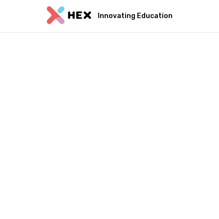
Innovating Education