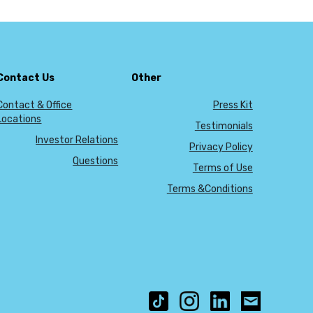
Contact Us
Other
Contact & Office
Press Kit
Locations
Testimonials
Investor Relations
Privacy Policy
Questions
Terms of Use
Terms &Conditions