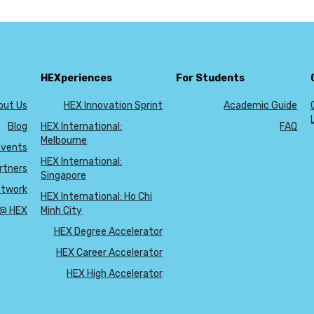
HEXperiences
For Students
out Us
HEX Innovation Sprint
Academic Guide
Blog
HEX International:
FAQ
Melbourne
Events
HEX International:
rtners
Singapore
etwork
HEX International: Ho Chi
 @ HEX
Minh City
HEX Degree Accelerator
HEX Career Accelerator
HEX High Accelerator