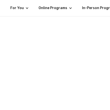
For You
Online Programs
In-Person Prog
Women'