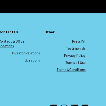
Contact Us
Other
Contact & Office
Press Kit
Locations
Testimonials
Investor Relations
Privacy Policy
Questions
Terms of Use
Terms &Conditions