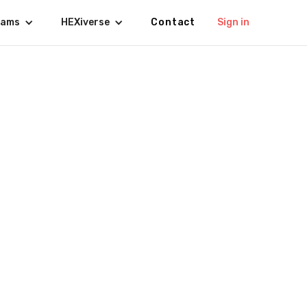
rams
HEXiverse
Contact
Sign in
De Leon 🇵🇭
ER