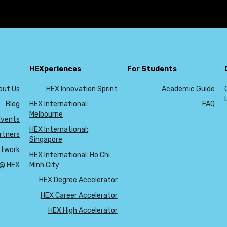
No blog posts found.
HEXperiences
For Students
out Us
HEX Innovation Sprint
Academic Guide
Blog
HEX International:
FAQ
Melbourne
Events
HEX International:
rtners
Singapore
etwork
HEX International: Ho Chi
 @ HEX
Minh City
HEX Degree Accelerator
HEX Career Accelerator
HEX High Accelerator