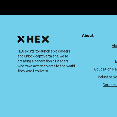
About
Ab
HEX exists to launch epic careers
and unlock captive talent. We're
creating a generation of leaders
who take action to create the world
Education Pa
they want to live in.
Industry N
Careers