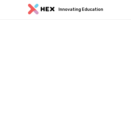
Innovating Education