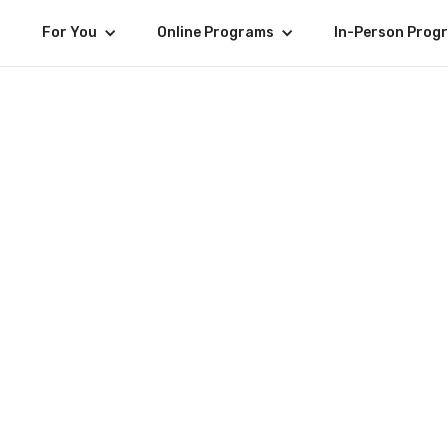
For You
Online Programs
In-Person Prog
Jerome 
SENIOR WEB DEVELOP