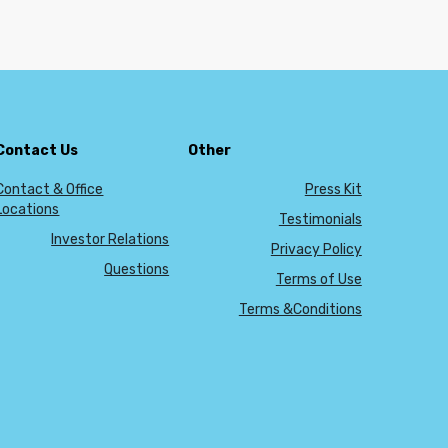
Contact Us
Other
Contact & Office
Press Kit
Locations
Testimonials
Investor Relations
Privacy Policy
Questions
Terms of Use
Terms &Conditions