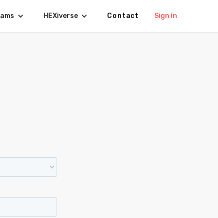
rams
HEXiverse
Contact
Sign in