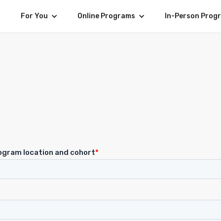
For You
Online Programs
In-Person Prog