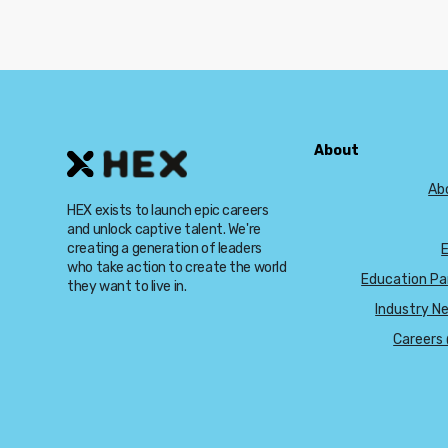
About
Ab
HEX exists to launch epic careers
and unlock captive talent. We're
creating a generation of leaders
who take action to create the world
Education Pa
they want to live in.
Industry N
Careers