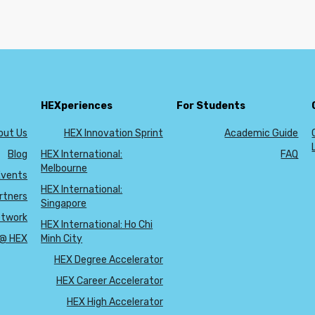
HEXperiences
For Students
out Us
HEX Innovation Sprint
Academic Guide
Blog
HEX International:
FAQ
Melbourne
Events
HEX International:
rtners
Singapore
etwork
HEX International: Ho Chi
 @ HEX
Minh City
HEX Degree Accelerator
HEX Career Accelerator
HEX High Accelerator