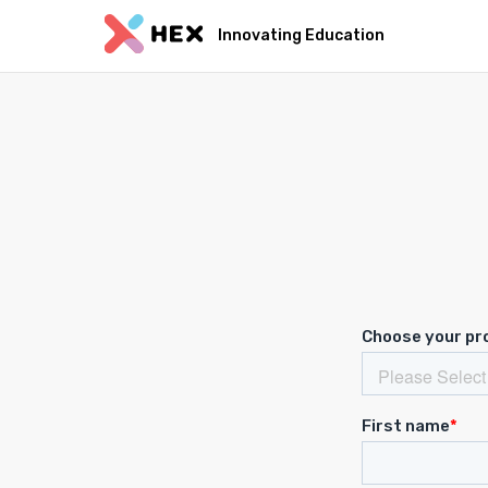
Innovating Education