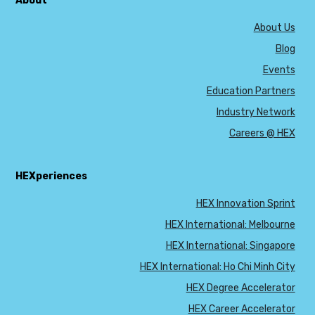
About
About Us
Blog
Events
Education Partners
Industry Network
Careers @ HEX
HEXperiences
HEX Innovation Sprint
HEX International: Melbourne
HEX International: Singapore
HEX International: Ho Chi Minh City
HEX Degree Accelerator
HEX Career Accelerator