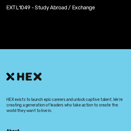
EXTL1049 - Study Abroad / Exchange
HEX exists to launch epic careers and unlock captive talent. We're
creating a generation of leaders who take action to create the
world they want to live in.