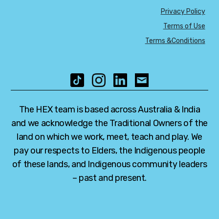
Privacy Policy
Terms of Use
Terms &Conditions
The HEX team is based across Australia & India
and we acknowledge the Traditional Owners of the
land on which we work, meet, teach and play. We
pay our respects to Elders, the Indigenous people
of these lands, and Indigenous community leaders
– past and present.