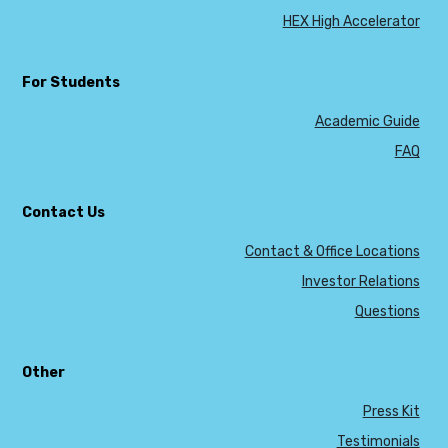
HEX High Accelerator
For Students
Academic Guide
FAQ
Contact Us
Contact & Office Locations
Investor Relations
Questions
Other
Press Kit
Testimonials