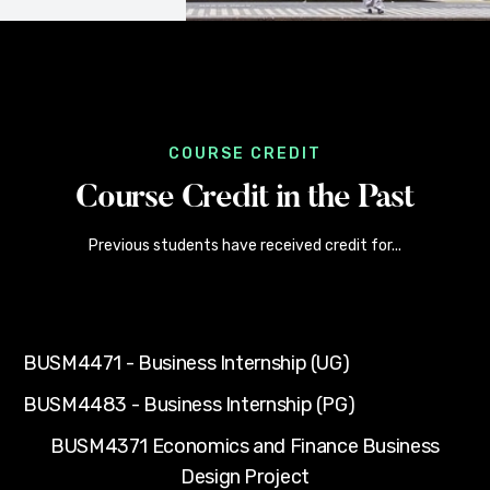
COURSE CREDIT
Course Credit in the Past
Previous students have received credit for...
BUSM4471 - Business Internship (UG)
BUSM4483 - Business Internship (PG)
BUSM4371 Economics and Finance Business
Design Project