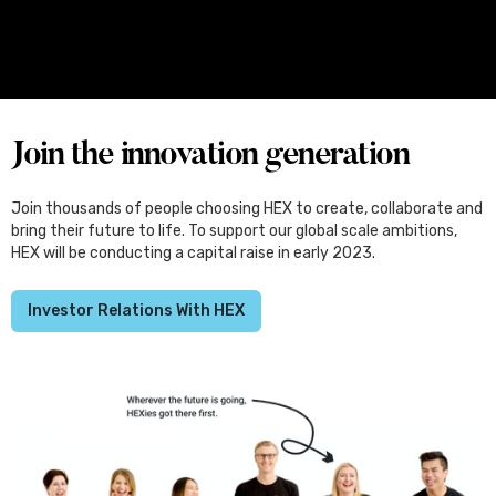
Four Female Founders From Melbourne
Set for Japan, Through the Kliqtek
Scholarships
Join the innovation generation
Join thousands of people choosing HEX to create, collaborate and
bring their future to life. To support our global scale ambitions,
HEX will be conducting a capital raise in early 2023.
Investor Relations With HEX