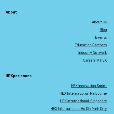
About
About Us
Blog
Events
Education Partners
Industry Network
Careers @ HEX
HEXperiences
HEX Innovation Sprint
HEX International: Melbourne
HEX International: Singapore
HEX International: Ho Chi Minh City