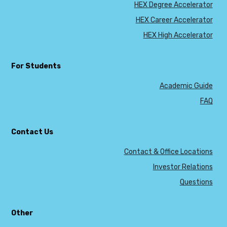
HEX Degree Accelerator
HEX Career Accelerator
HEX High Accelerator
For Students
Academic Guide
FAQ
Contact Us
Contact & Office Locations
Investor Relations
Questions
Other