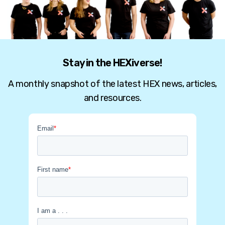
Stay in the HEXiverse!
A monthly snapshot of the latest HEX news, articles,
and resources.