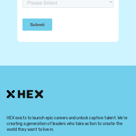
HEX exists to launch epic careers and unlock captive talent. We're
creating a generation of leaders who take action to create the
world they want to live in.