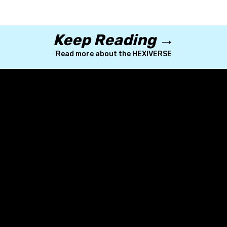
Keep Reading →
Read more about the HEXIVERSE