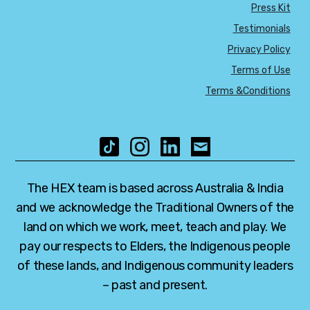
Press Kit
Testimonials
Privacy Policy
Terms of Use
Terms &Conditions
The HEX team is based across Australia & India
and we acknowledge the Traditional Owners of the
land on which we work, meet, teach and play. We
pay our respects to Elders, the Indigenous people
of these lands, and Indigenous community leaders
– past and present.