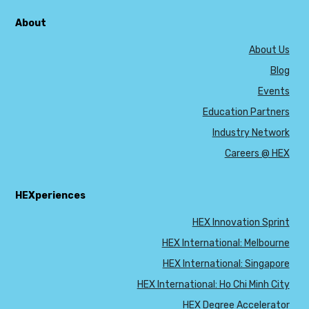
About
About Us
Blog
Events
Education Partners
Industry Network
Careers @ HEX
HEXperiences
HEX Innovation Sprint
HEX International: Melbourne
HEX International: Singapore
HEX International: Ho Chi Minh City
HEX Degree Accelerator