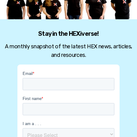
Stay in the HEXiverse!
A monthly snapshot of the latest HEX news, articles,
and resources.