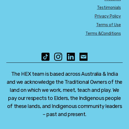
Testimonials
Privacy Policy
Terms of Use
Terms &Conditions
The HEX team is based across Australia & India
and we acknowledge the Traditional Owners of the
land on which we work, meet, teach and play. We
pay our respects to Elders, the Indigenous people
of these lands, and Indigenous community leaders
– past and present.