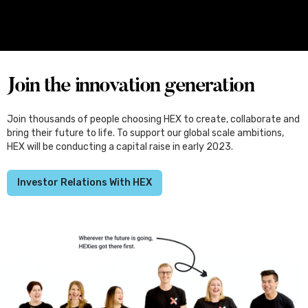
Four Female Founders From Melbourne
Set for Japan, Through the Kliqtek
Scholarships
Join the innovation generation
Join thousands of people choosing HEX to create, collaborate and
bring their future to life. To support our global scale ambitions,
HEX will be conducting a capital raise in early 2023.
Investor Relations With HEX