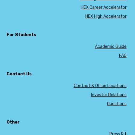
HEX Career Accelerator
HEX High Accelerator
For Students
Academic Guide
FAQ
Contact Us
Contact & Office Locations
Investor Relations
Questions
Other
Press Kit