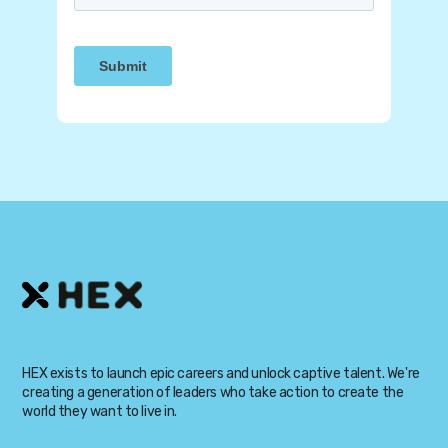
HEX exists to launch epic careers and unlock captive talent. We're
creating a generation of leaders who take action to create the
world they want to live in.