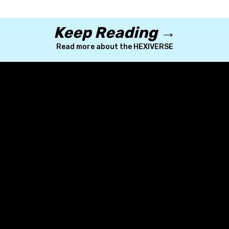
Keep Reading →
Read more about the HEXIVERSE