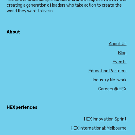
creating a generation of leaders who take action to create the
world they want to live in.
About
About Us
Blog
Events
Education Partners
Industry Network
Careers @ HEX
HEXperiences
HEX Innovation Sprint
HEX International: Melbourne