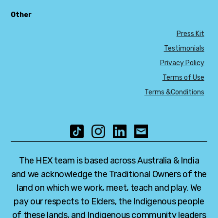
Other
Press Kit
Testimonials
Privacy Policy
Terms of Use
Terms &Conditions
The HEX team is based across Australia & India
and we acknowledge the Traditional Owners of the
land on which we work, meet, teach and play. We
pay our respects to Elders, the Indigenous people
of these lands, and Indigenous community leaders