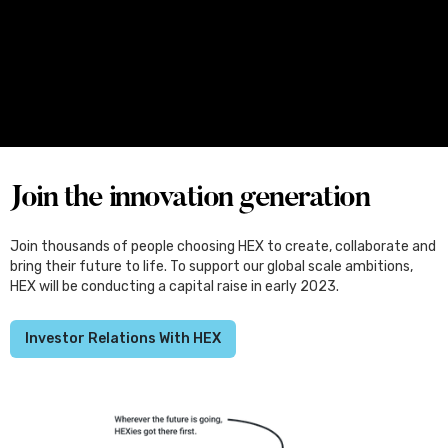
Media
June 25, 2026
Four Female Founders From Melbourne
Set for Japan, Through the Kliqtek
Scholarships
Join the innovation generation
Join thousands of people choosing HEX to create, collaborate and
bring their future to life. To support our global scale ambitions,
HEX will be conducting a capital raise in early 2023.
Investor Relations With HEX