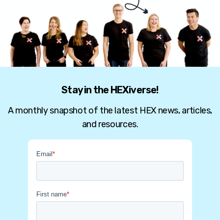
Stay in the HEXiverse!
A monthly snapshot of the latest HEX news, articles,
and resources.