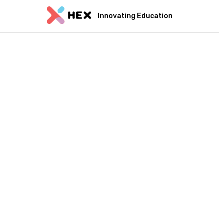
Innovating Education