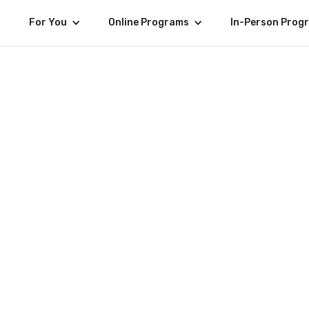
For You
Online Programs
In-Person Prog
General
MC Mayor 🇵🇭