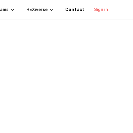
rams
HEXiverse
Contact
Sign in