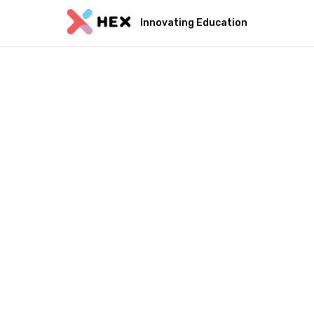
Innovating Education