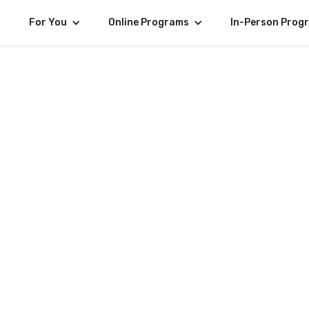
For You
Online Programs
In-Person Prog
Alumni