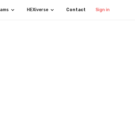
rams
HEXiverse
Contact
Sign in