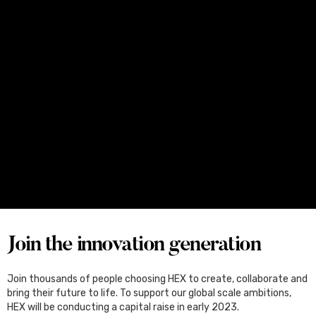
Media
June 25, 2026
Four Female Founders From Melbourne
Set for Japan, Through the Kliqtek
Scholarships
Join the innovation generation
Join thousands of people choosing HEX to create, collaborate and
bring their future to life. To support our global scale ambitions,
HEX will be conducting a capital raise in early 2023.