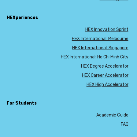
HEXperiences
HEX Innovation Sprint
HEX International: Melbourne
HEX International: Singapore
HEX International: Ho Chi Minh City
HEX Degree Accelerator
HEX Career Accelerator
HEX High Accelerator
For Students
Academic Guide
FAQ