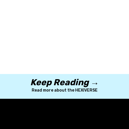
Keep Reading →
Read more about the HEXIVERSE