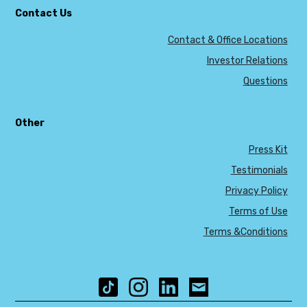
Contact Us
Contact & Office Locations
Investor Relations
Questions
Other
Press Kit
Testimonials
Privacy Policy
Terms of Use
Terms &Conditions