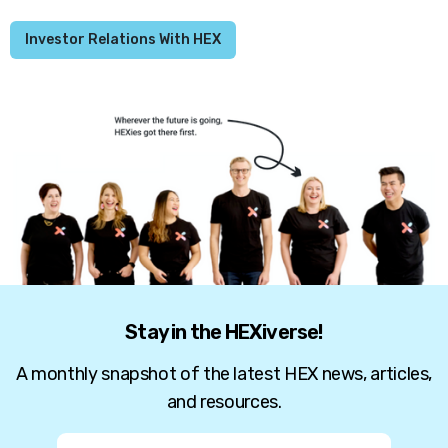
Investor Relations With HEX
Stay in the HEXiverse!
A monthly snapshot of the latest HEX news, articles,
and resources.