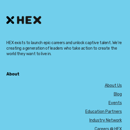
HEX exists to launch epic careers and unlock captive talent. We're
creating a generation of leaders who take action to create the
world they want to live in.
About
About Us
Blog
Events
Education Partners
Industry Network
Careers @ HEX