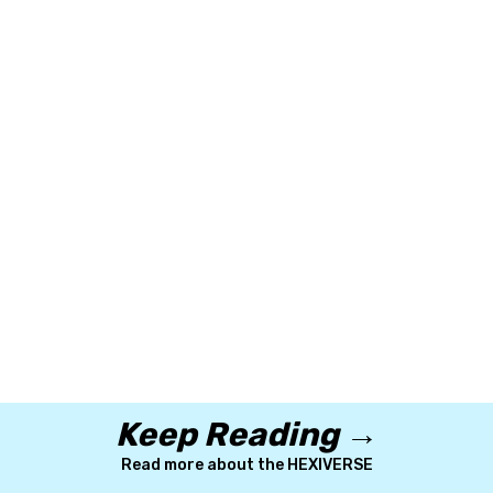
Keep Reading →
Read more about the HEXIVERSE