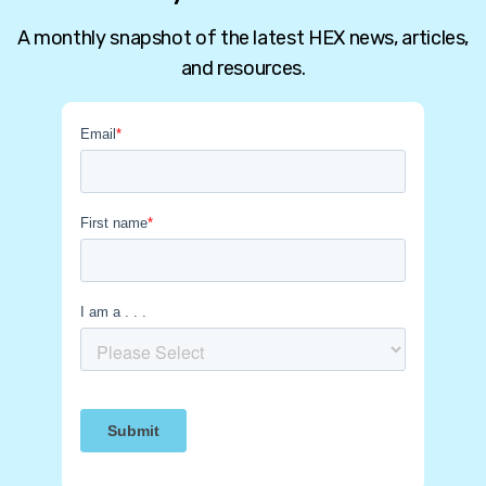
A monthly snapshot of the latest HEX news, articles,
and resources.