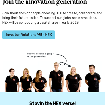
Join the innovation generation
Join thousands of people choosing HEX to create, collaborate and
bring their future to life. To support our global scale ambitions,
HEX will be conducting a capital raise in early 2023.
Investor Relations With HEX
Stay in the HEXiverse!