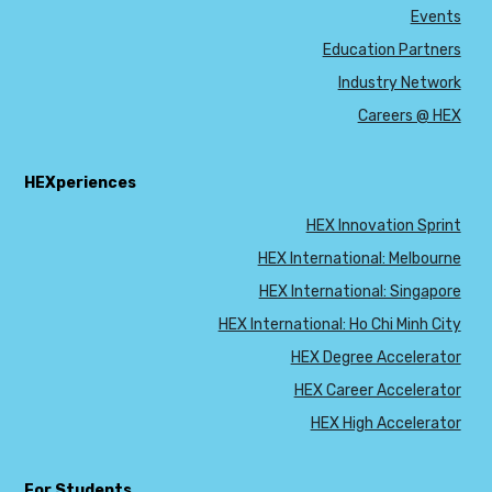
Events
Education Partners
Industry Network
Careers @ HEX
HEXperiences
HEX Innovation Sprint
HEX International: Melbourne
HEX International: Singapore
HEX International: Ho Chi Minh City
HEX Degree Accelerator
HEX Career Accelerator
HEX High Accelerator
For Students