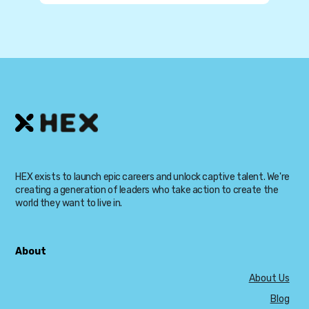
HEX exists to launch epic careers and unlock captive talent. We're
creating a generation of leaders who take action to create the
world they want to live in.
About
About Us
Blog