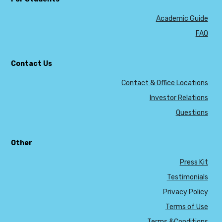
Academic Guide
FAQ
Contact Us
Contact & Office Locations
Investor Relations
Questions
Other
Press Kit
Testimonials
Privacy Policy
Terms of Use
Terms &Conditions