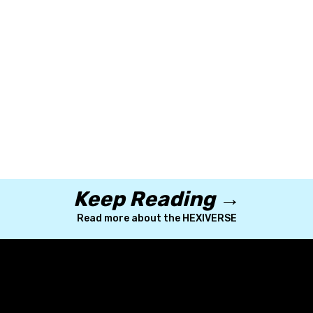
Explore the HEX International Japan Progra
m
Learn more about scholarships at HEX
Keep Reading →
Read more about the HEXIVERSE