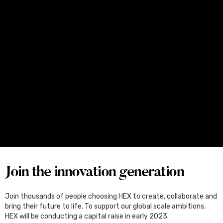
Media
June 25, 2026
Four Female Founders From Melbourne
Set for Japan, Through the Kliqtek
Scholarships
Join the innovation generation
Join thousands of people choosing HEX to create, collaborate and
bring their future to life. To support our global scale ambitions,
HEX will be conducting a capital raise in early 2023.