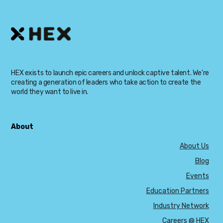
HEX exists to launch epic careers and unlock captive talent. We're
creating a generation of leaders who take action to create the
world they want to live in.
About
About Us
Blog
Events
Education Partners
Industry Network
Careers @ HEX