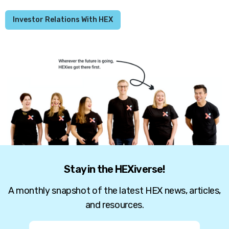
Investor Relations With HEX
Stay in the HEXiverse!
A monthly snapshot of the latest HEX news, articles,
and resources.