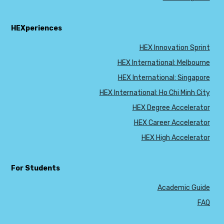
HEXperiences
HEX Innovation Sprint
HEX International: Melbourne
HEX International: Singapore
HEX International: Ho Chi Minh City
HEX Degree Accelerator
HEX Career Accelerator
HEX High Accelerator
For Students
Academic Guide
FAQ