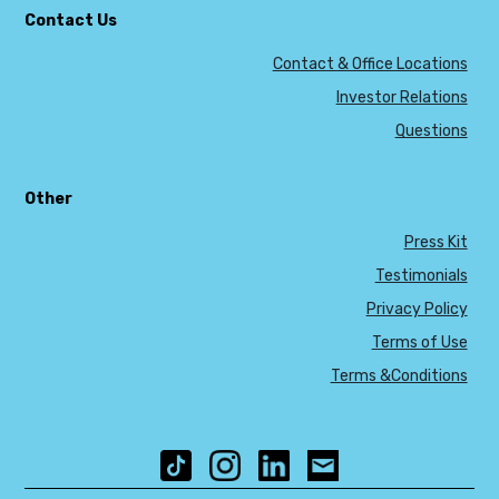
Contact Us
Contact & Office Locations
Investor Relations
Questions
Other
Press Kit
Testimonials
Privacy Policy
Terms of Use
Terms &Conditions