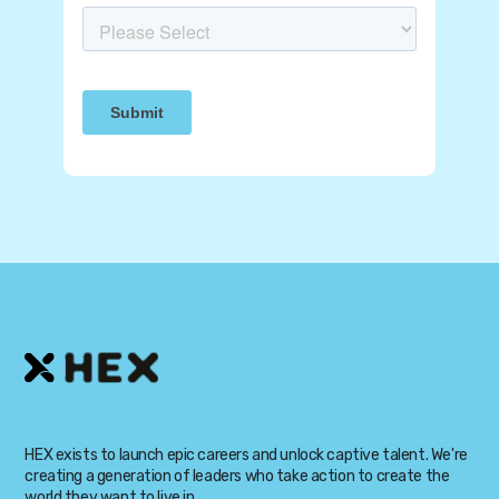
HEX exists to launch epic careers and unlock captive talent. We're
creating a generation of leaders who take action to create the
world they want to live in.