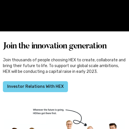
June 25, 2026
Four Female Founders From Melbourne
Set for Japan, Through the Kliqtek
Scholarships
Join the innovation generation
Join thousands of people choosing HEX to create, collaborate and
bring their future to life. To support our global scale ambitions,
HEX will be conducting a capital raise in early 2023.
Investor Relations With HEX