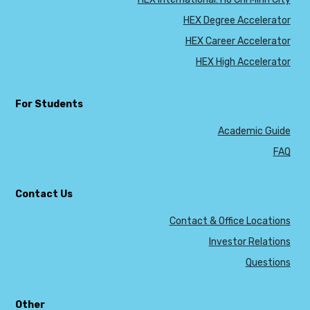
HEX Degree Accelerator
HEX Career Accelerator
HEX High Accelerator
For Students
Academic Guide
FAQ
Contact Us
Contact & Office Locations
Investor Relations
Questions
Other