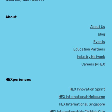
About
About Us
Blog
Events
Education Partners
Industry Network
Careers @ HEX
HEXperiences
HEX Innovation Sprint
HEX International: Melbourne
HEX International: Singapore
HEX International: Ho Chi Minh City