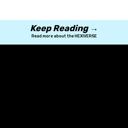
Keep Reading →
Read more about the HEXIVERSE