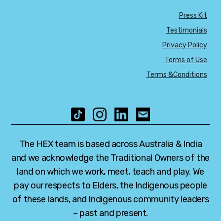
Press Kit
Testimonials
Privacy Policy
Terms of Use
Terms &Conditions
The HEX team is based across Australia & India
and we acknowledge the Traditional Owners of the
land on which we work, meet, teach and play. We
pay our respects to Elders, the Indigenous people
of these lands, and Indigenous community leaders
– past and present.