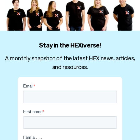
Stay in the HEXiverse!
A monthly snapshot of the latest HEX news, articles,
and resources.