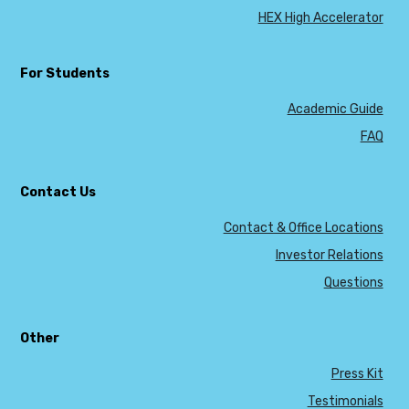
HEX High Accelerator
For Students
Academic Guide
FAQ
Contact Us
Contact & Office Locations
Investor Relations
Questions
Other
Press Kit
Testimonials