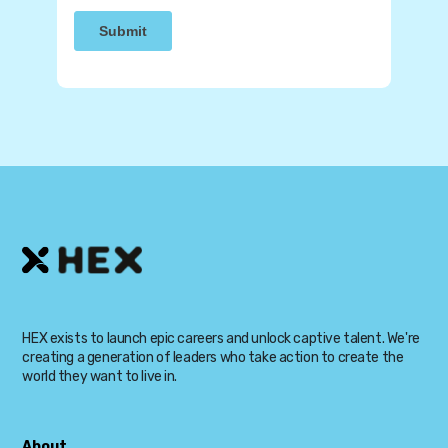
HEX exists to launch epic careers and unlock captive talent. We're
creating a generation of leaders who take action to create the
world they want to live in.
About