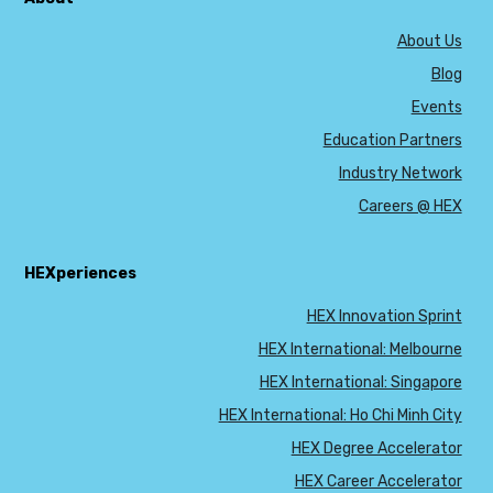
About Us
Blog
Events
Education Partners
Industry Network
Careers @ HEX
HEXperiences
HEX Innovation Sprint
HEX International: Melbourne
HEX International: Singapore
HEX International: Ho Chi Minh City
HEX Degree Accelerator
HEX Career Accelerator