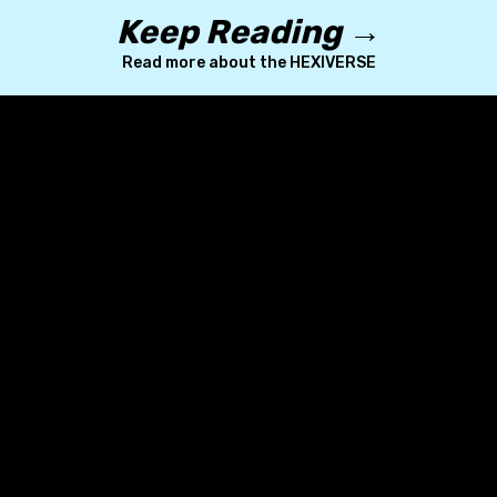
Keep Reading →
Read more about the HEXIVERSE