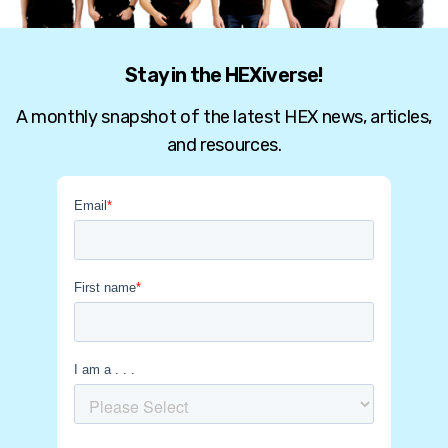
Stay in the HEXiverse!
A monthly snapshot of the latest HEX news, articles,
and resources.