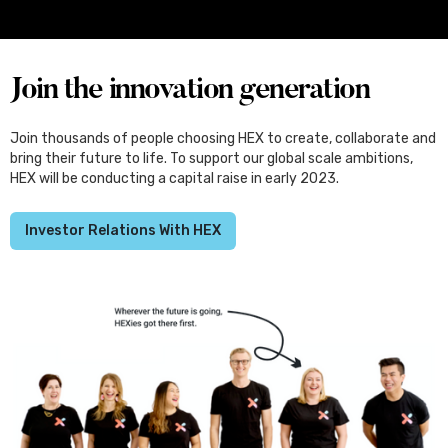
Set for Japan, Through the Kliqtek
Scholarships
Join the innovation generation
Join thousands of people choosing HEX to create, collaborate and
bring their future to life. To support our global scale ambitions,
HEX will be conducting a capital raise in early 2023.
Investor Relations With HEX